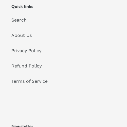
Quick links
Search
About Us
Privacy Policy
Refund Policy
Terms of Service
Newsletter