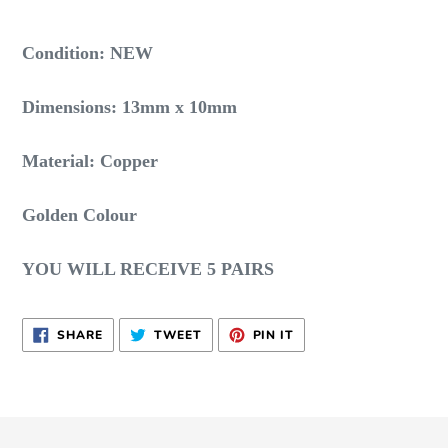
Adding
product
Condition: NEW
to
your
Dimensions: 13mm x 10mm
cart
Material: Copper
Golden Colour
YOU WILL RECEIVE 5 PAIRS
SHARE
TWEET
PIN
SHARE
TWEET
PIN IT
ON
ON
ON
FACEBOOK
TWITTER
PINTEREST