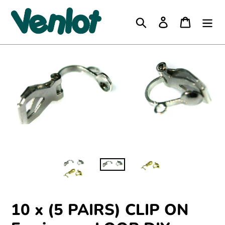
Skip
to
Search
Log in
Cart
content
10 x (5 PAIRS) CLIP ON