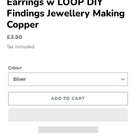
Earrings w LOOP DIY
Findings Jewellery Making
Copper
Regular
£3.50
price
Tax included.
Colour
ADD TO CART